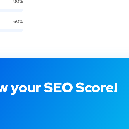
80%
60%
 your SEO Score!