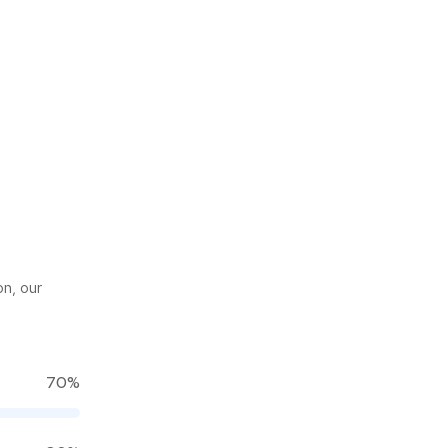
on, our
70%