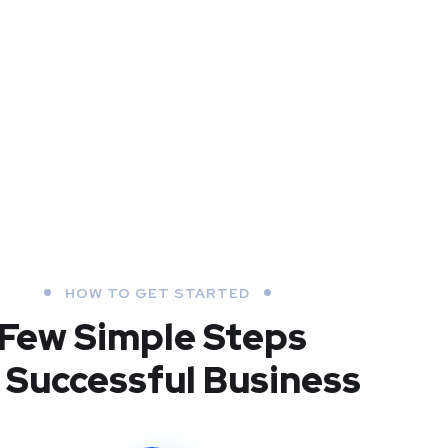
HOW TO GET STARTED
Few Simple Steps
 Successful Business