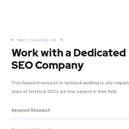
WHY CHOOSE US
Work with a Dedicated
SEO Company
From keyword research to technical auditing to site migrati
team of technical SEOs are true experts in their field.
Keyword Research