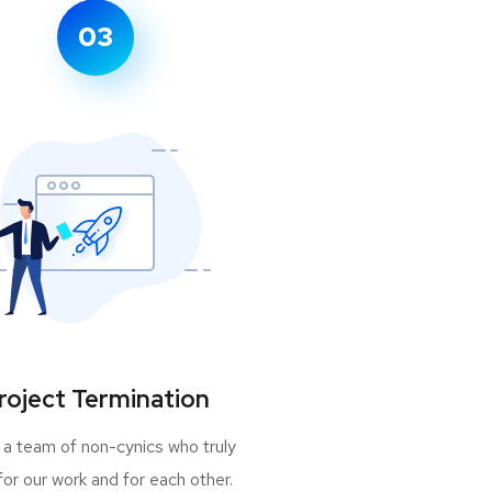
03
roject Termination
 a team of non-cynics who truly
for our work and for each other.