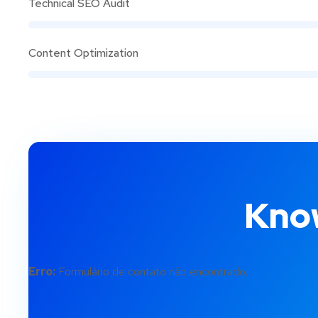
Technical SEO Audit
Content Optimization
Know
Erro:
Formulário de contato não encontrado.