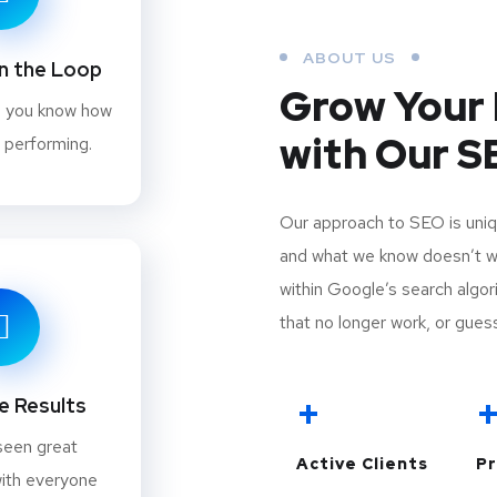
ABOUT US
in the Loop
Grow Your 
e you know how
with Our 
 performing.
Our approach to SEO is uniq
and what we know doesn’t wor
within Google’s search algori
that no longer work, or guess
+
 Results
seen great
Active Clients
Pr
ith everyone