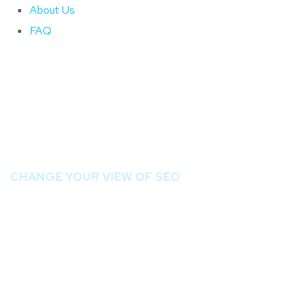
About Us
FAQ
Página Inicial
CHANGE YOUR VIEW OF SEO
Ready to Be th
Page of Googl