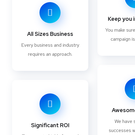
Keep you 
You make sur
All Sizes Business
campaign is
Every business and industry
requires an approach.
Awesome
We have 
Significant ROI
successes w