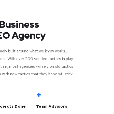
Business
SEO Agency
uely built around what we know works…
k. With over 200 verified factors in play
thm, most agencies will rely on old tactics
 with new tactics that they hope will stick.
+
+
ojects Done
Team Advisors