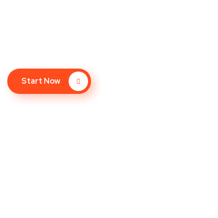
We bet you don’t spend much time on the 
Google – so why should your website?
Start Now
How It Works