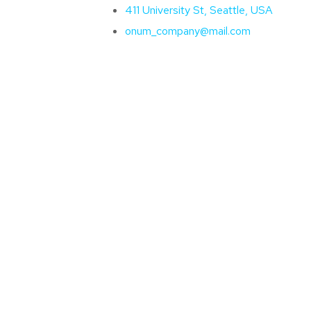
411 University St, Seattle, USA
onum_company@mail.com
Líderes
Treinamentos
Notícias
Down
e First
e?