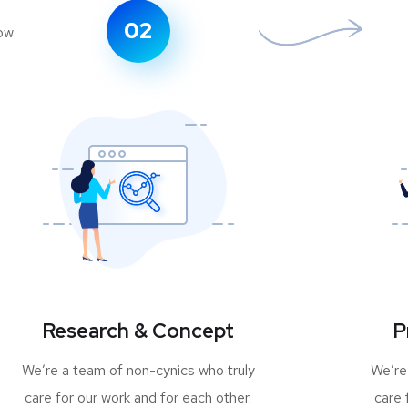
02
Research & Concept
P
We’re a team of non-cynics who truly
We’re
care for our work and for each other.
care 