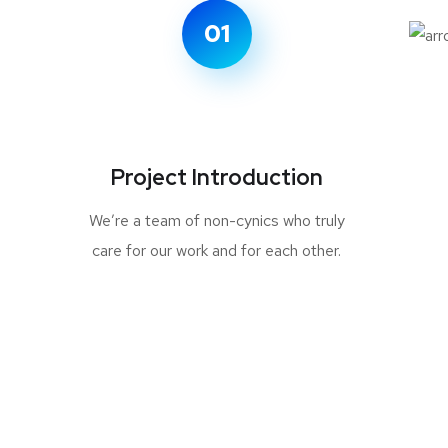
01
Project Introduction
We’re a team of non-cynics who truly
care for our work and for each other.