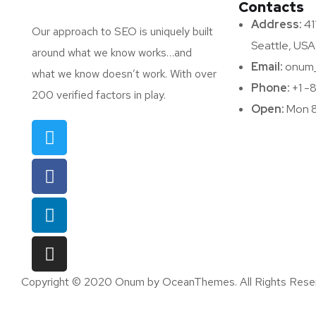
Contacts
Address:
411
Our approach to SEO is uniquely built
Seattle, USA
around what we know works…and
Email:
onum_
what we know doesn’t work. With over
Phone:
+1 -
200 verified factors in play.
Open:
Mon 8
Copyright © 2020 Onum by OceanThemes. All Rights Rese