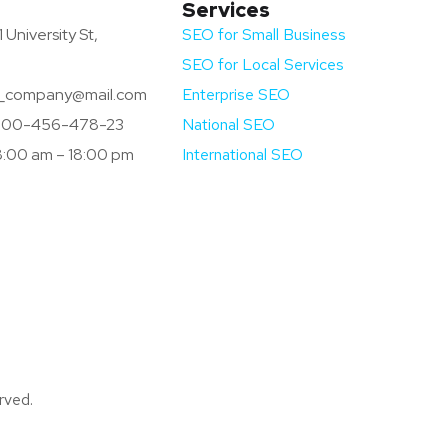
Services
 University St,
SEO for Small Business
SEO for Local Services
company@mail.com
Enterprise SEO
800-456-478-23
National SEO
:00 am – 18:00 pm
International SEO
rved.