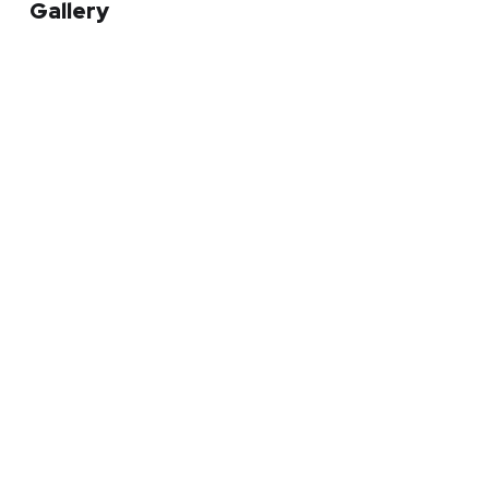
Gallery