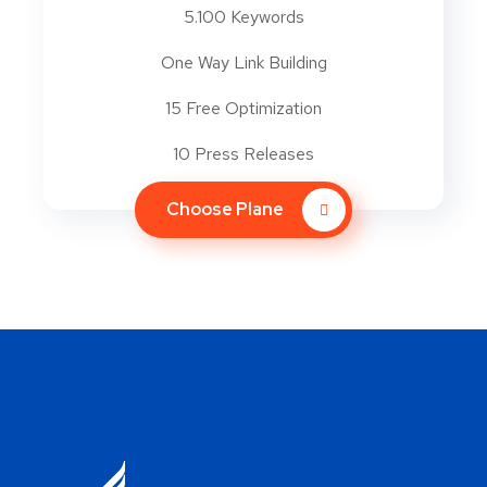
5.100 Keywords
One Way Link Building
15 Free Optimization
10 Press Releases
Choose Plane