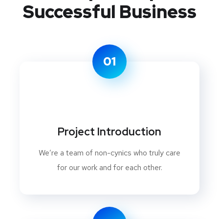
Successful Business
01
Project Introduction
We’re a team of non-cynics who truly care
for our work and for each other.