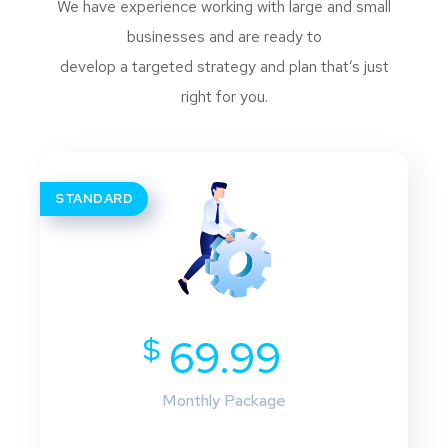
We have experience working with large and small
businesses and are ready to
develop a targeted strategy and plan that’s just
right for you.
STANDARD
$
69.99
Monthly Package