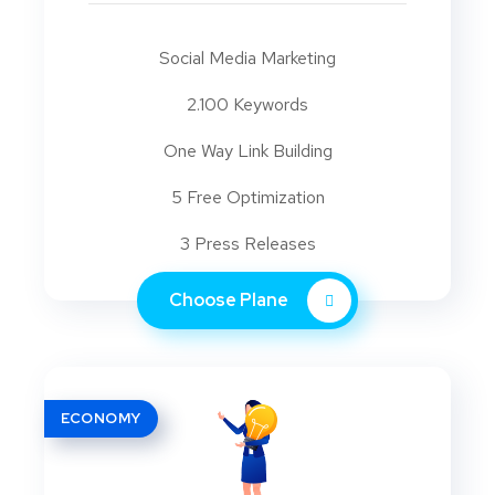
Social Media Marketing
2.100 Keywords
One Way Link Building
5 Free Optimization
3 Press Releases
Choose Plane
ECONOMY