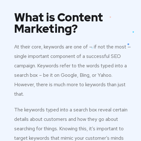
What is Content
Marketing?
At their core, keywords are one of — if not the most —
single important component of a successful SEO
campaign. Keywords refer to the words typed into a
search box – be it on Google, Bing, or Yahoo.
However, there is much more to keywords than just
that.
The keywords typed into a search box reveal certain
details about customers and how they go about
searching for things. Knowing this, it’s important to
target keywords that mimic your customer’s minds