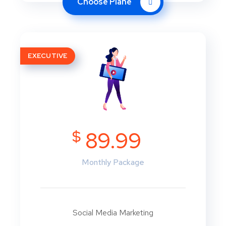
Choose Plane
EXECUTIVE
$
89.99
Monthly Package
Social Media Marketing