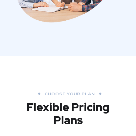
CHOOSE YOUR PLAN
Flexible Pricing
Plans