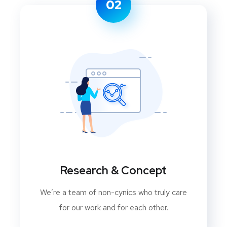
02
Research & Concept
We’re a team of non-cynics who truly care
for our work and for each other.