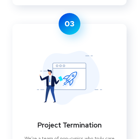
03
Project Termination
We’re a team of non-cynics who truly care