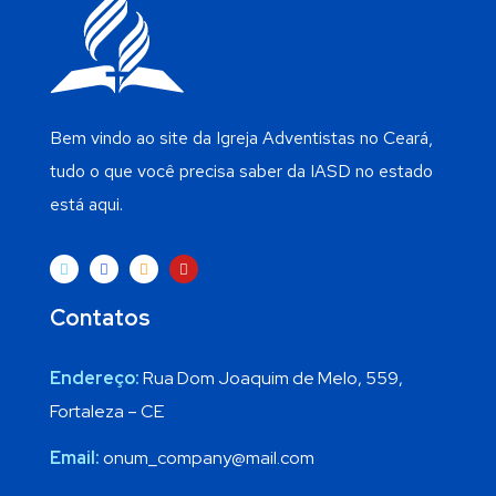
Bem vindo ao site da Igreja Adventistas no Ceará,
tudo o que você precisa saber da IASD no estado
está aqui.
Contatos
Endereço:
Rua Dom Joaquim de Melo, 559,
Fortaleza – CE
Email:
onum_company@mail.com