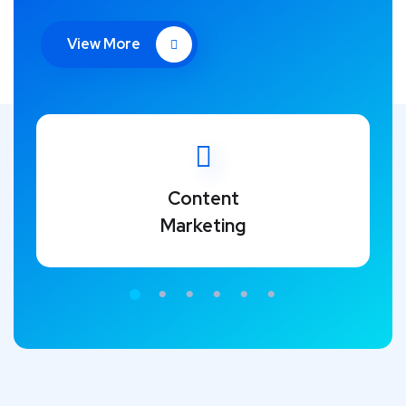
View More
Content
Marketing