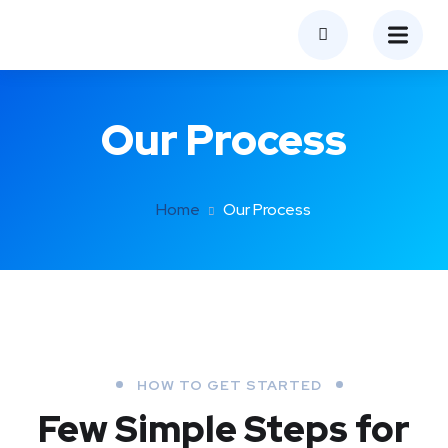
Our Process
Home
Our Process
HOW TO GET STARTED
Few Simple Steps
for