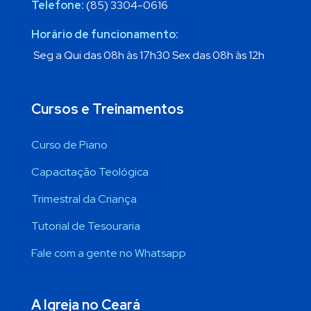
Telefone:
(85) 3304-0616
Horário de funcionamento:
Seg a Qui das 08h às 17h30 Sex das 08h às 12h
Cursos e Treinamentos
Curso de Piano
Capacitação Teológica
Trimestral da Criança
Tutorial de Tesouraria
Fale com a gente no Whatsapp
A Igreja no Ceará