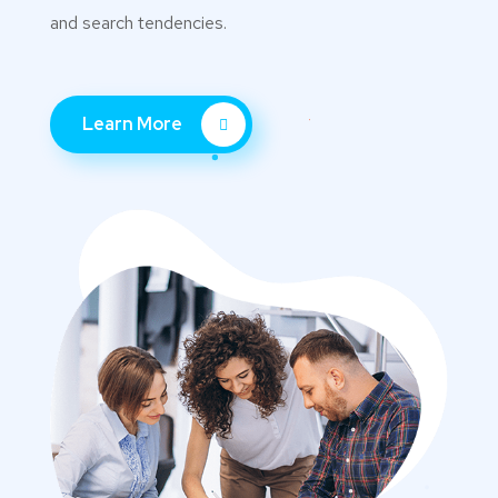
and search tendencies.
Learn More