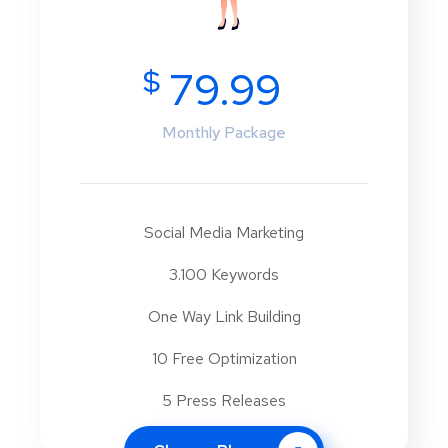
$
79.99
Monthly Package
Social Media Marketing
3.100 Keywords
One Way Link Building
10 Free Optimization
5 Press Releases