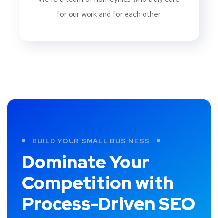
for our work and for each other.
BUILD YOUR SMALL BUSINESS
Dominate Your
Competition with
Process-Driven SEO