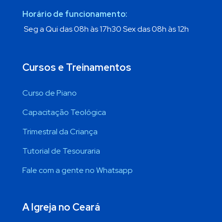
Horário de funcionamento:
Seg a Qui das 08h às 17h30 Sex das 08h às 12h
Cursos e Treinamentos
Curso de Piano
Capacitação Teológica
Trimestral da Criança
Tutorial de Tesouraria
Fale com a gente no Whatsapp
A Igreja no Ceará