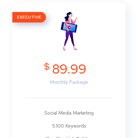
EXECUTIVE
$
89.99
Monthly Package
Social Media Marketing
5.100 Keywords