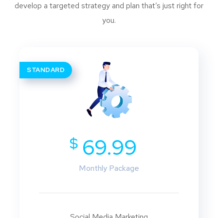
develop a targeted strategy and plan that’s just right for
you.
STANDARD
$
69.99
Monthly Package
Social Media Marketing