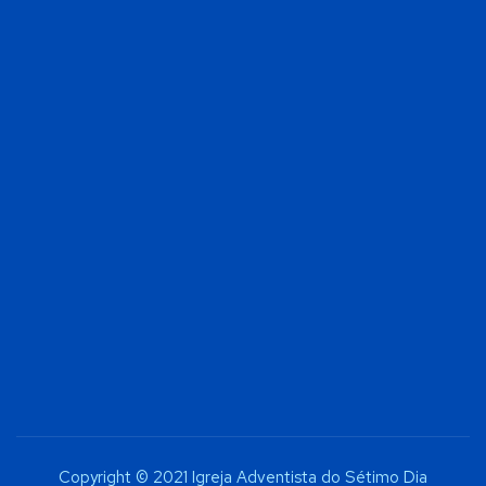
Copyright © 2021 Igreja Adventista do Sétimo Dia