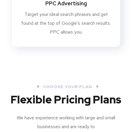
PPC Advertising
Target your ideal search phrases and get
found at the top of Google’s search results.
PPC allows you.
CHOOSE YOUR PLAN
Flexible Pricing Plans
We have experience working with large and small
businesses and are ready to