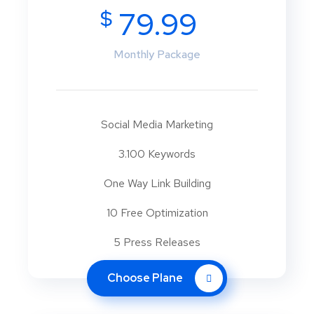
$
79.99
Monthly Package
Social Media Marketing
3.100 Keywords
One Way Link Building
10 Free Optimization
5 Press Releases
Choose Plane