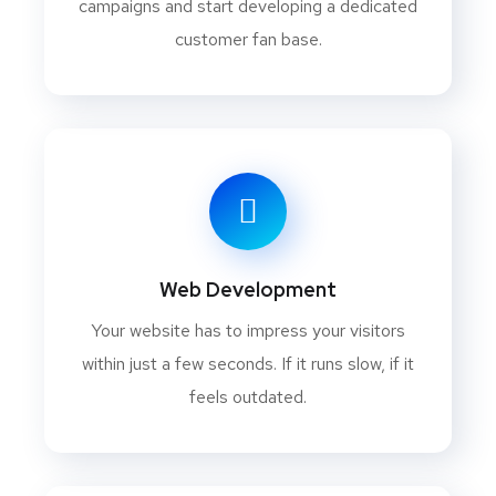
campaigns and start developing a dedicated
customer fan base.
Web Development
Your website has to impress your visitors
within just a few seconds. If it runs slow, if it
feels outdated.