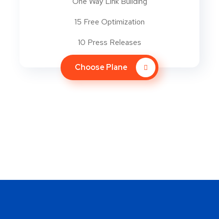
One Way Link Building
15 Free Optimization
10 Press Releases
Choose Plane