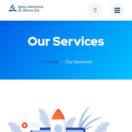
Our Services
Home
Our Services