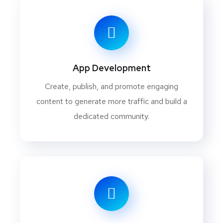
App Development
Create, publish, and promote engaging
content to generate more traffic and build a
dedicated community.