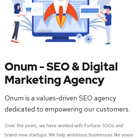
Onum - SEO & Digital
Marketing Agency
Onum is a values-driven SEO agency
dedicated to empowering our customers.
Over the years, we have worked with Fortune 500s and
brand-new startups. We help ambitious businesses like yours