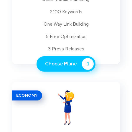
2.100 Keywords
One Way Link Building
5 Free Optimization
3 Press Releases
Choose Plane
ECONOMY