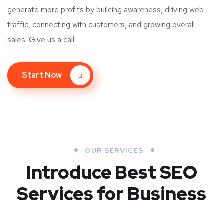
generate more profits by building awareness, driving web
traffic, connecting with customers, and growing overall
sales. Give us a call.
Start Now
OUR SERVICES
Introduce Best
SEO
Services for Business