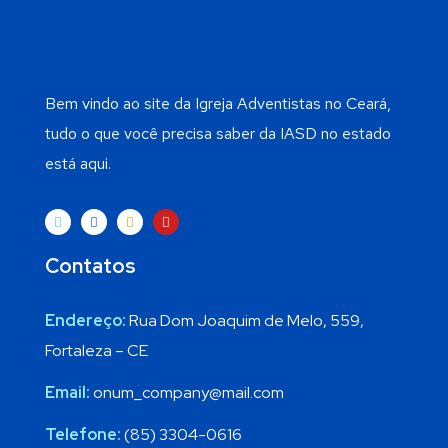
Bem vindo ao site da Igreja Adventistas no Ceará,
tudo o que você precisa saber da IASD no estado
está aqui.
Contatos
Endereço:
Rua Dom Joaquim de Melo, 559,
Fortaleza – CE
Email:
onum_company@mail.com
Telefone:
(85) 3304-0616