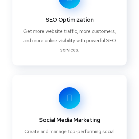
SEO Optimization
Get more website traffic, more customers,
and more online visibility with powerful SEO
services.
Social Media Marketing
Create and manage top-performing social