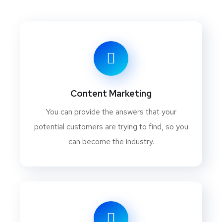
Content Marketing
You can provide the answers that your
potential customers are trying to find, so you
can become the industry.