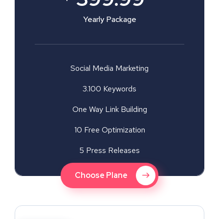
Yearly Package
Social Media Marketing
3.100 Keywords
One Way Link Building
10 Free Optimization
5 Press Releases
Choose Plane