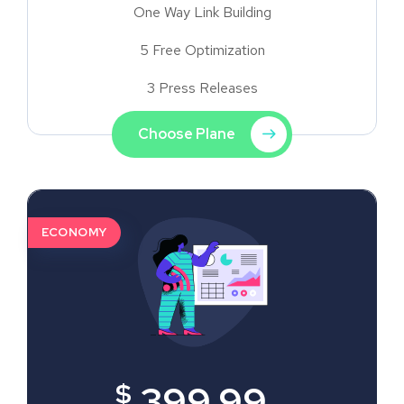
One Way Link Building
5 Free Optimization
3 Press Releases
Choose Plane
ECONOMY
$
399.99