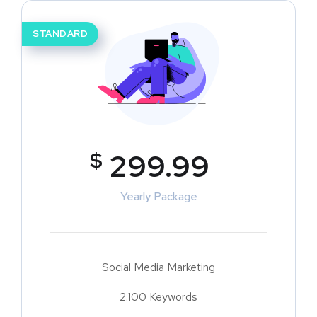
STANDARD
$
299.99
Yearly Package
Social Media Marketing
2.100 Keywords