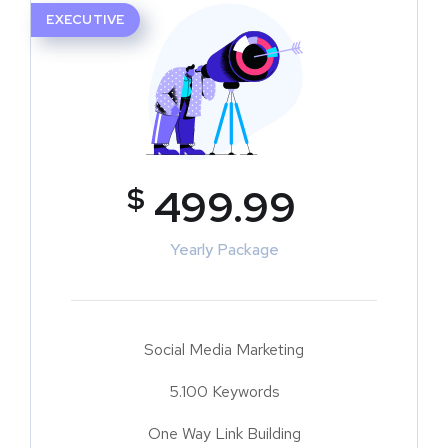
EXECUTIVE
$
499.99
Yearly Package
Social Media Marketing
5.100 Keywords
One Way Link Building