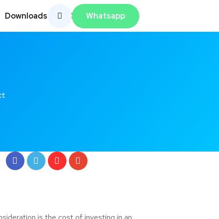
Whatsapp
Downloads
Contato
ct
deration is the cost of investing in an