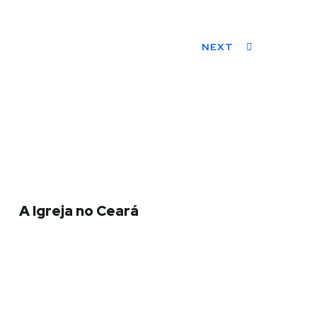
NEXT
A Igreja no Ceará