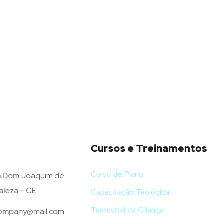
Cursos e Treinamentos
Curso de Piano
 Dom Joaquim de
aleza – CE
Capacitação Teológica
Trimestral da Criança
mpany@mail.com