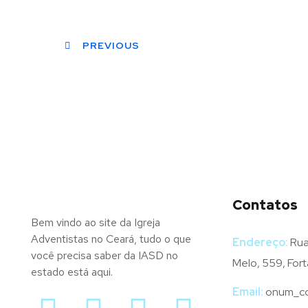
PREVIOUS
Contatos
Bem vindo ao site da Igreja
Adventistas no Ceará, tudo o que
Endereço:
Rua
você precisa saber da IASD no
Melo, 559, Fort
estado está aqui.
Email:
onum_co