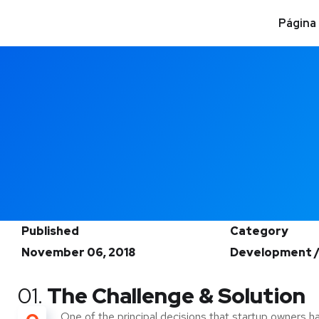
Página 
Published
Category
November 06, 2018
Development /
01.
The Challenge & Solution
One of the principal decisions that startup owners h