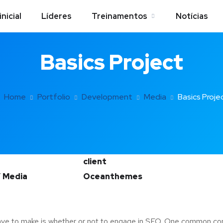
inicial
Líderes
Treinamentos
Notícias
Basics Project
Home
Portfolio
Development
Media
Basics Proje
client
 Media
Oceanthemes
ave to make is whether or not to engage in SEO. One common consi