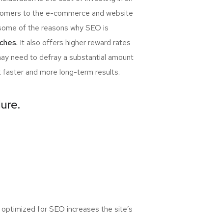
ewcomers to the e-commerce and website
re some of the reasons why SEO is
ches.
It also offers higher reward rates
may need to defray a substantial amount
t faster and more long-term results.
lure.
 optimized for SEO increases the site’s