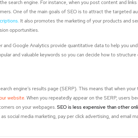
the search engine. For instance, when you post content and links
mers. One of the main goals of SEO is to attract the targeted a
riptions.
It also promotes the marketing of your products and serv
ion opportunities.
and Google Analytics provide quantitative data to help you unde
opular and valuable keywords so you can decide how to structure 
search engine’s results page (SERP). This means that when your
your website.
When you repeatedly appear on the SERP, users bec
ustomers on your webpages.
SEO is less expensive than other onl
s social media marketing, pay per click advertising, and email ma