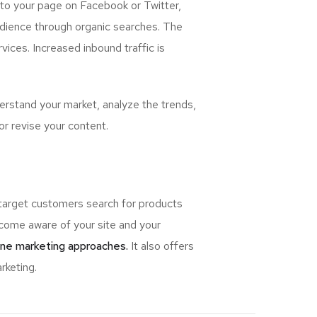
 to your page on Facebook or Twitter,
udience through organic searches. The
ices. Increased inbound traffic is
rstand your market, analyze the trends,
or revise your content.
 target customers search for products
ome aware of your site and your
ine marketing approaches.
It also offers
rketing.