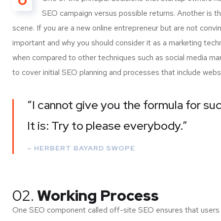
O
SEO campaign versus possible returns. Another is 
scene. If you are a new online entrepreneur but are not convi
important and why you should consider it as a marketing tech
when compared to other techniques such as social media marke
to cover initial SEO planning and processes that include webs
“I cannot give you the formula for suc
It is: Try to please everybody.”
– HERBERT BAYARD SWOPE
02.
Working Process
One SEO component called off-site SEO ensures that users of