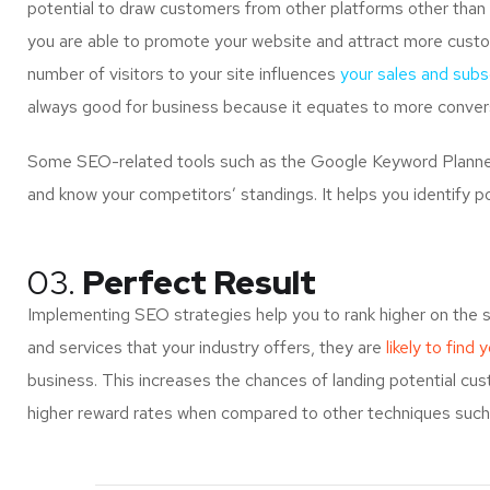
potential to draw customers from other platforms other than 
you are able to promote your website and attract more custo
number of visitors to your site influences
your sales and subsc
always good for business because it equates to more convers
Some SEO-related tools such as the Google Keyword Planner 
and know your competitors’ standings. It helps you identify p
03.
Perfect Result
Implementing SEO strategies help you to rank higher on the 
and services that your industry offers, they are
likely to find 
business. This increases the chances of landing potential c
higher reward rates when compared to other techniques such a