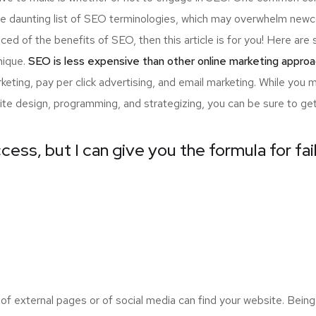
the daunting list of SEO terminologies, which may overwhelm n
nced of the benefits of SEO, then this article is for you! Here a
nique.
SEO is less expensive than other online marketing approa
ting, pay per click advertising, and email marketing. While you 
ite design, programming, and strategizing, you can be sure to ge
cess, but I can give you the formula for fai
 external pages or of social media can find your website. Being